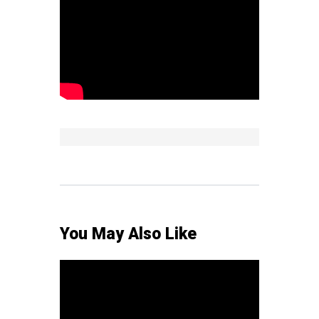
You May Also Like