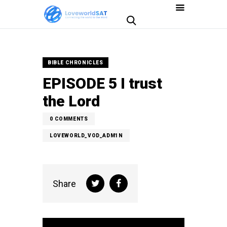
BIBLE CHRONICLES
EPISODE 5 I trust
the Lord
0
COMMENTS
LOVEWORLD_VOD_ADM1N
Share