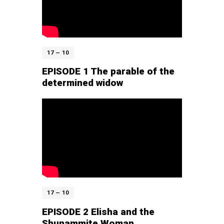
17 — 10
EPISODE 1 The parable of the
determined widow
17 — 10
EPISODE 2 Elisha and the
Shunammite Woman