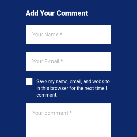
Add Your Comment
Save my name, email, and website
in this browser for the next time I
comment.