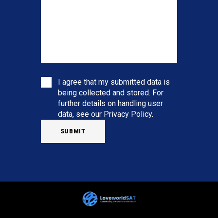
I agree that my submitted data is
being collected and stored. For
further details on handling user
data, see our
Privacy Policy
.