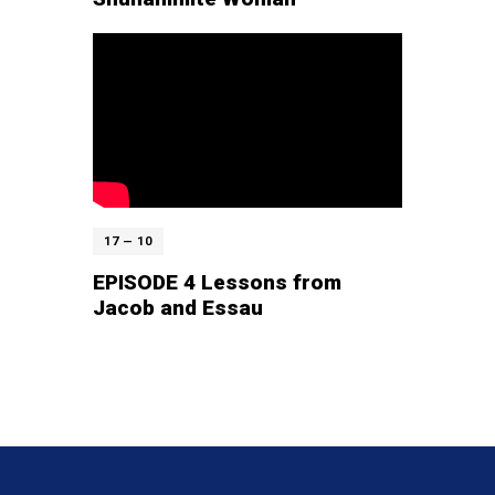
17 — 10
EPISODE 4 Lessons from
Jacob and Essau