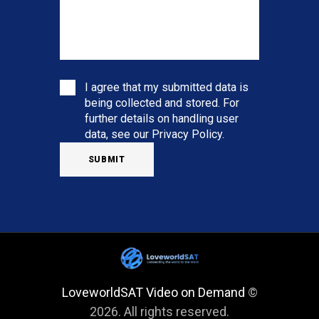
I agree that my submitted data is
being collected and stored. For
further details on handling user
data, see our
Privacy Policy
.
LoveworldSAT Video on Demand
©
2026. All rights reserved.