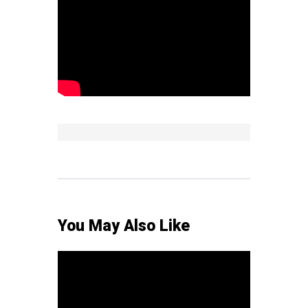
You May Also Like