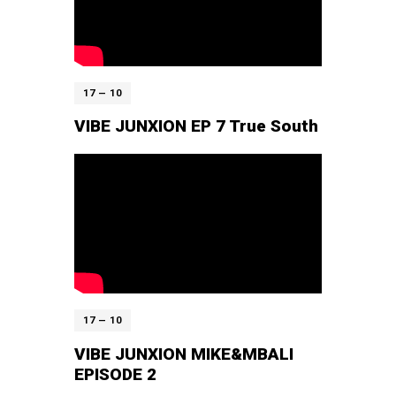
17 — 10
VIBE JUNXION EP 7 True South
17 — 10
VIBE JUNXION MIKE&MBALI
EPISODE 2