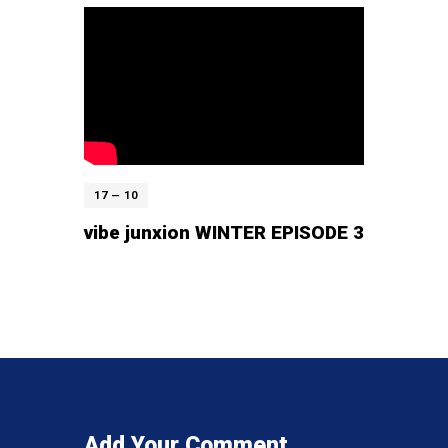
17 — 10
vibe junxion WINTER EPISODE 3
Add Your Comment