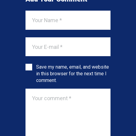
Save my name, email, and website
in this browser for the next time I
comment.