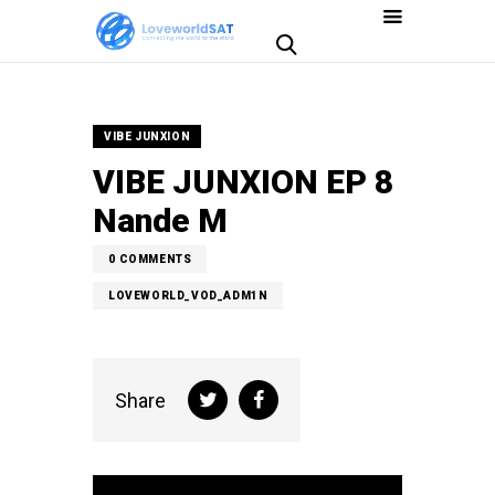
VIBE JUNXION
VIBE JUNXION EP 8
Nande M
0
COMMENTS
LOVEWORLD_VOD_ADM1N
Share